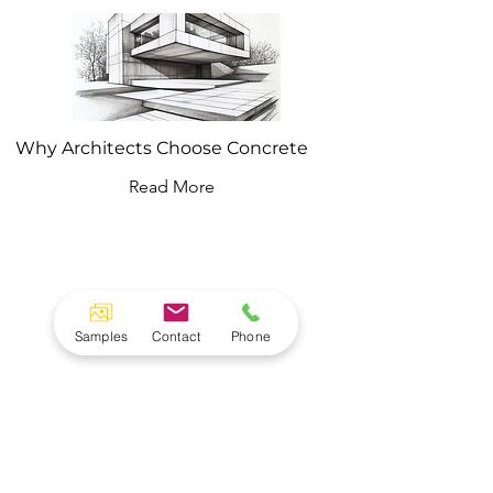
Why Architects Choose Concrete
Read More
Concrete Shop
Samples
Contact
Phone
Architectural Concrete. Hand made in NJ.
Custom sinks, countertops ad furniture.
90 Dayton Ave
Building 22 Suite 1D
New Jersey 07055