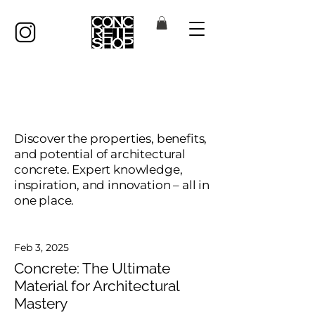
Concrete Insights
Discover the properties, benefits,
and potential of architectural
concrete. Expert knowledge,
inspiration, and innovation – all in
one place.
Feb 3, 2025
Concrete: The Ultimate
Material for Architectural
Mastery