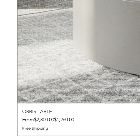
ORBIS TABLE
Regular Price
Sale Price
From
$2,800.00
$1,260.00
Free Shipping