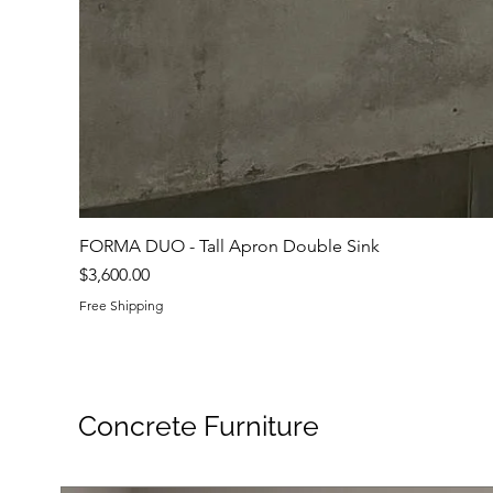
FORMA DUO - Tall Apron Double Sink
Price
$3,600.00
Free Shipping
Concrete Furniture