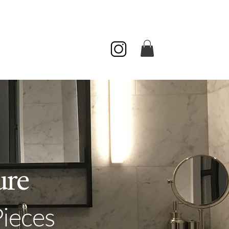
ur Colors
Contact
About
ure
Pieces