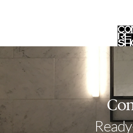
Home
Trade Program
Sh
Con
Ready-