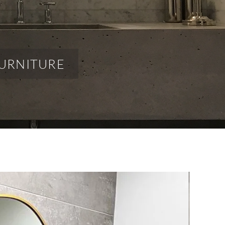
URNITURE