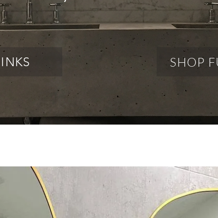
SHOP F
SINKS