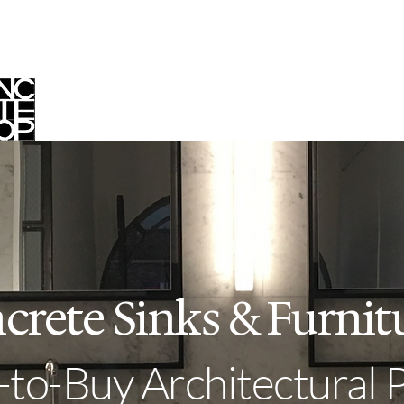
op
Custom Work
Your Project
O
crete Sinks & Furnit
to-Buy Architectural 