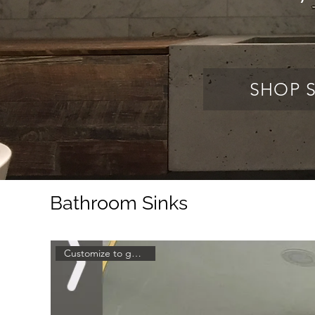
SHOP 
Bathroom Sinks
Customize to get a quote